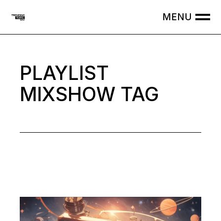
Skip
to
the
content
PLAYLIST
MIXSHOW TAG