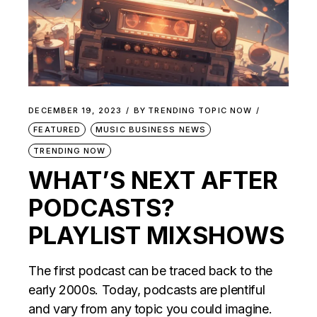
DECEMBER 19, 2023
BY
TRENDING TOPIC NOW
FEATURED
MUSIC BUSINESS NEWS
TRENDING NOW
WHAT’S NEXT AFTER
PODCASTS?
PLAYLIST MIXSHOWS
The first podcast can be traced back to the
early 2000s. Today, podcasts are plentiful
and vary from any topic you could imagine.